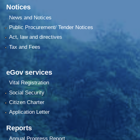
Notices
News and Notices
Public Procurement/ Tender Notices
Act, law and directives
Tax and Fees
eGov services
Vital Registration
Social Security
Citizen Charter
Application Letter
Reports
Annual Progress Report