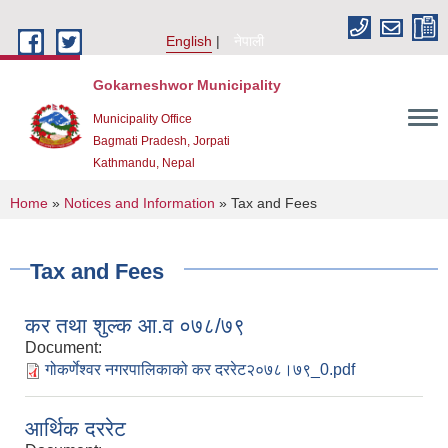
Skip to main content
English
नेपाली
Gokarneshwor Municipality
Municipality Office
Bagmati Pradesh, Jorpati
Kathmandu, Nepal
You are here
Home
»
Notices and Information
» Tax and Fees
Tax and Fees
कर तथा शुल्क आ.व ०७८/७९
Document:
गोकर्णेश्वर नगरपालिकाको कर दररेट२०७८।७९_0.pdf
आर्थिक दररेट