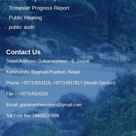
Trimester Progress Report
Public Hearing
public audit
Contact Us
Street Address: Gokarneshwor - 8, Jorpati
Kathmandu, Bagmati Pradesh, Nepal
Phone:
+97714914115
,
+97714917817 (Health Section)
Fax :
+97714914116
Email:
gokarneshwormun@gmail.com
Toll Free No:
16600137888