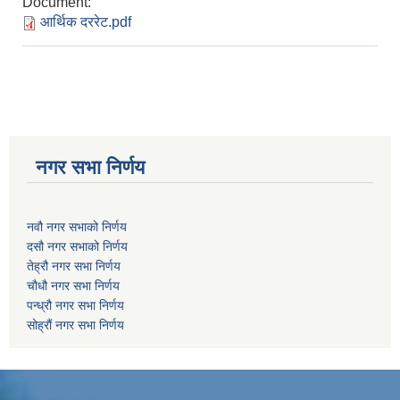
Document:
आर्थिक दररेट.pdf
नगर सभा निर्णय
नवौ नगर सभाको निर्णय
दसौ नगर सभाको निर्णय
तेह्रौ नगर सभा निर्णय
चौधौ नगर सभा निर्णय
पन्ध्रौ नगर सभा निर्णय
सोह्रौं नगर सभा निर्णय